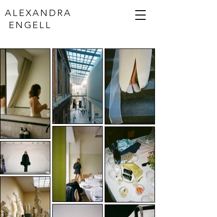
ALEXANDRA
ENGELL